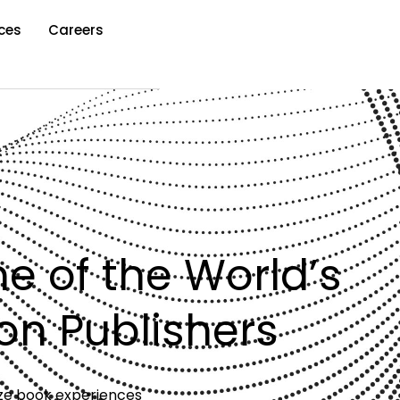
ces
Careers
ne of the World’s
on Publishers
lize book experiences