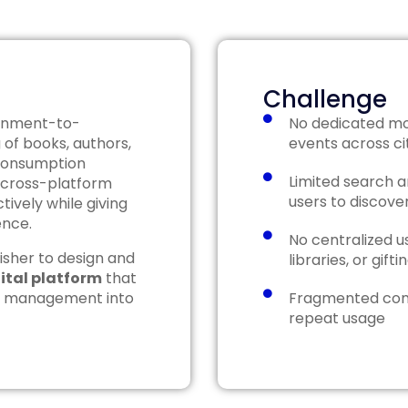
Challenge
tainment-to-
No dedicated mo
 of books, authors,
events across ci
 consumption
Limited search and
 cross-platform
users to discover
ively while giving
ence.
No centralized us
isher to design and
libraries, or gift
gital platform
that
unt management into
Fragmented con
repeat usage