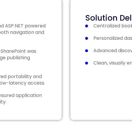
Solution De
d ASP.NET powered
Centralized boo
ooth navigation and
Personalized das
Advanced discove
 SharePoint was
ge publishing
Clean, visually e
ed portability and
low-latency access.
nsured application
ity.