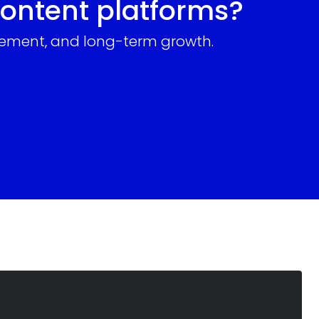
content platforms?
gagement, and long-term growth.