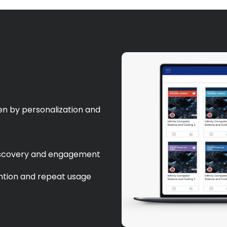
n by personalization and
 discovery and engagement
ention and repeat usage