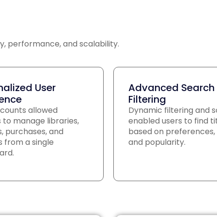
y, performance, and scalability.
nalized User
Advanced Search
ience
Filtering
counts allowed
Dynamic filtering and s
 to manage libraries,
enabled users to find ti
ts, purchases, and
based on preferences, 
 from a single
and popularity.
ard.