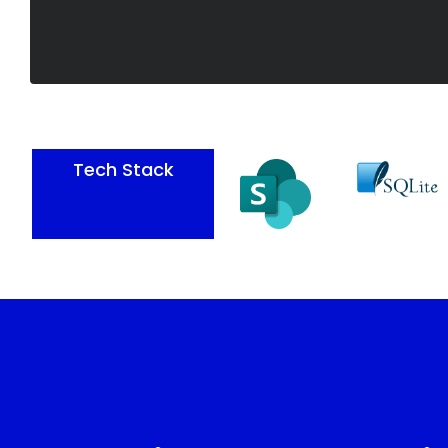
Tech Stack