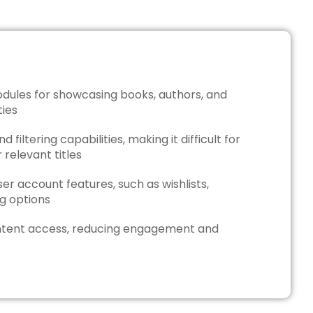
dules for showcasing books, authors, and
ties
 filtering capabilities, making it difficult for
 relevant titles
er account features, such as wishlists,
ing options
tent access, reducing engagement and