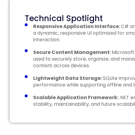
Technical Spotlight
Responsive Application Interface:
C# an
a dynamic, responsive UI optimized for sm
interaction.
Secure Content Management:
Microsoft
used to securely store, organize, and mana
content across devices.
Lightweight Data Storage:
SQLite improv
performance while supporting offline and 
Scalable Application Framework:
.NET e
stability, maintainability, and future scalabil