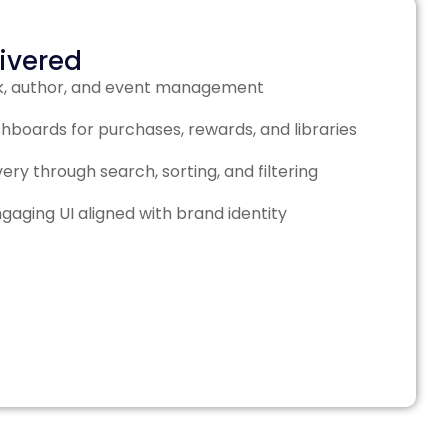
livered
k, author, and event management
hboards for purchases, rewards, and libraries
ry through search, sorting, and filtering
ngaging UI aligned with brand identity