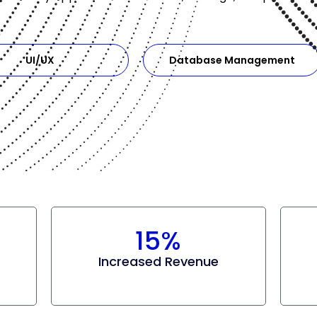
UI/UX
Database Management
15%
Increased Revenue