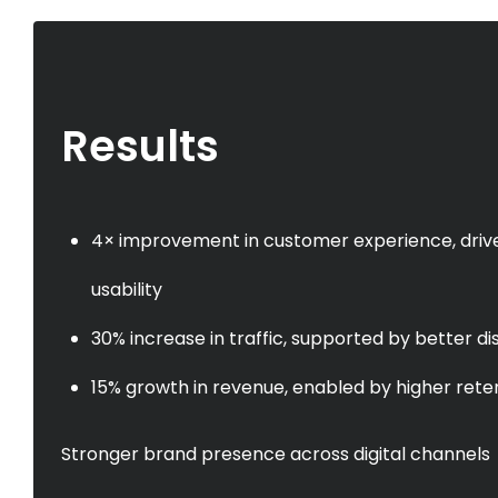
Results
4× improvement in customer experience, drive
usability
30% increase in traffic, supported by better
15% growth in revenue, enabled by higher ret
Stronger brand presence across digital channels