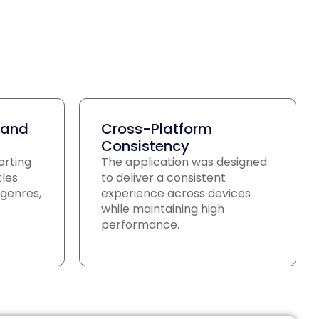
 and
Cross-Platform
Consistency
orting
The application was designed
tles
to deliver a consistent
genres,
experience across devices
while maintaining high
performance.