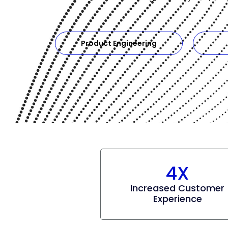
Product Engineering
4X
Increased Customer
Experience