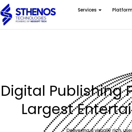
Services
Platfor
Digital Publishing 
Largest Entert
Delivering a visually rich, 