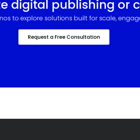
e digital publishing or 
enos to explore solutions built for scale, en
Request a Free Consultation