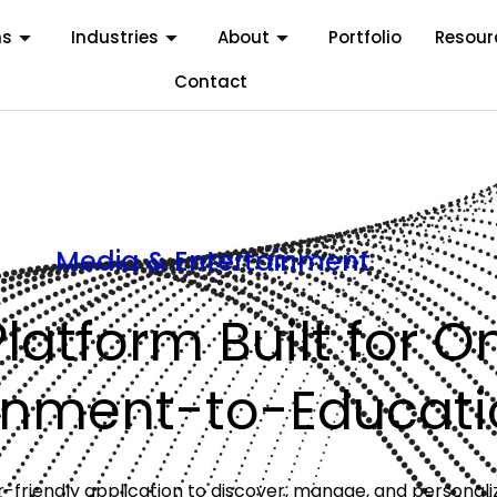
ms
Industries
About
Portfolio
Resour
Contact
Media & Entertainment
Platform Built for O
ainment-to-Educati
user-friendly application to discover, manage, and persona