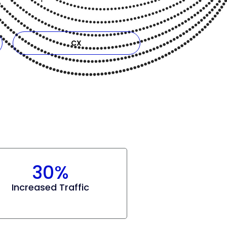
CX
30%
Increased Traffic