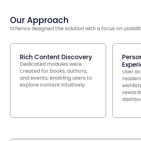
Our Approach
Sthenos designed the solution with a focus on usabilit
Rich Content Discovery
Perso
Exper
Dedicated modules were
created for books, authors,
User ac
and events, enabling users to
readers
explore content intuitively.
wishlis
rewards
dashbo