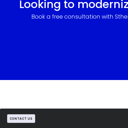
Looking to moderniz
Book a free consultation with Sth
CONTACT US