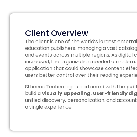
Client Overview
The client is one of the world’s largest enter
education publishers, managing a vast catalog
and events across multiple regions. As digital
increased, the organization needed a modern,
application that could showcase content effect
users better control over their reading experi
Sthenos Technologies partnered with the publ
build a
visually appealing, user-friendly di
unified discovery, personalization, and acco
a single experience.