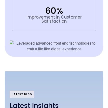
60%
Improvement in Customer
Satisfaction
LATEST BLOG
Latest Insights