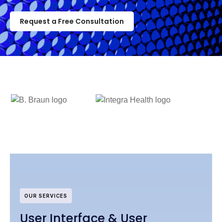
Request a Free Consultation
OUR SERVICES
User Interface & User