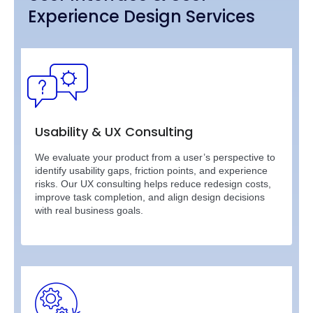
Experience Design Services
Usability & UX Consulting
We evaluate your product from a user’s perspective to
identify usability gaps, friction points, and experience
risks. Our UX consulting helps reduce redesign costs,
improve task completion, and align design decisions
with real business goals.