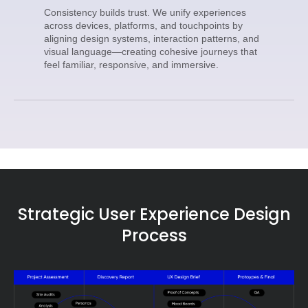
Consistency builds trust. We unify experiences
across devices, platforms, and touchpoints by
aligning design systems, interaction patterns, and
visual language—creating cohesive journeys that
feel familiar, responsive, and immersive.
Strategic User Experience Design
Process