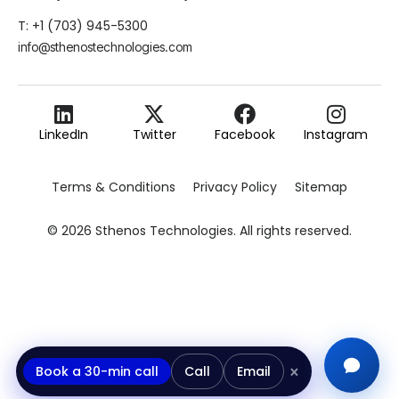
T: +1 (703) 945-5300
info@sthenostechnologies.com
LinkedIn
Twitter
Facebook
Instagram
Terms & Conditions
Privacy Policy
Sitemap
© 2026 Sthenos Technologies. All rights reserved.
×
Book a 30-min call
Call
Email