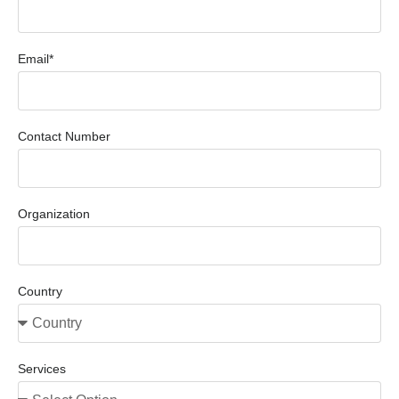
Email*
Contact Number
Organization
Country
Services