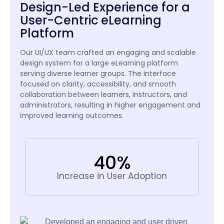
Design-Led Experience for a
User-Centric eLearning
Platform
Our UI/UX team crafted an engaging and scalable
design system for a large eLearning platform
serving diverse learner groups. The interface
focused on clarity, accessibility, and smooth
collaboration between learners, instructors, and
administrators, resulting in higher engagement and
improved learning outcomes.
40%
Increase in User Adoption