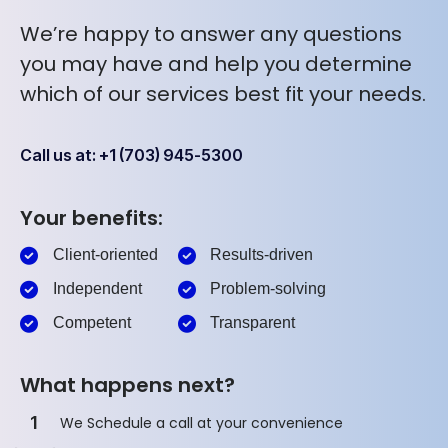
We’re happy to answer any questions
you may have and help you determine
which of our services best fit your needs.
Call us at: +1 (703) 945-5300
Your benefits:
Client-oriented
Results-driven
Independent
Problem-solving
Competent
Transparent
What happens next?
1
We Schedule a call at your convenience