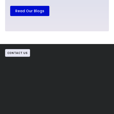
Read Our Blogs
CONTACT US