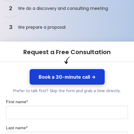
2
We do a discovery and consulting meeting
3
We prepare a proposal
Request a Free Consultation
Book a 30-minute call →
Prefer to talk first? Skip the form and grab a time directly.
First name*
Last name*