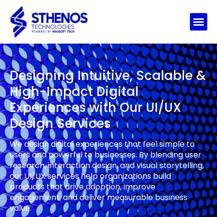
Designing Intuitive, Scalable &
High-Impact Digital
Experiences with Our UI/UX
Design Services
We design digital experiences that feel simple to
users and powerful to businesses. By blending user
research, interaction design, and visual storytelling,
our UI/UX services help organizations build
products that drive adoption, improve
engagement, and deliver measurable business
value.