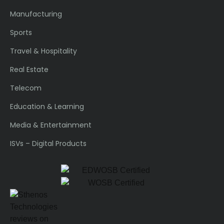
Manufacturing
Sports
Travel & Hospitality
Real Estate
Telecom
Education & Learning
Media & Entertainment
ISVs – Digital Products