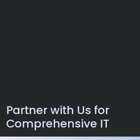
Partner with Us for
Comprehensive IT