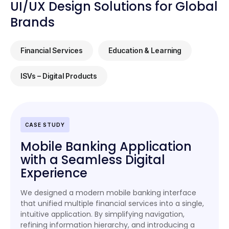
UI/UX Design Solutions for Global
Brands
Financial Services
Education & Learning
ISVs – Digital Products
CASE STUDY
Mobile Banking Application
with a Seamless Digital
Experience
We designed a modern mobile banking interface
that unified multiple financial services into a single,
intuitive application. By simplifying navigation,
refining information hierarchy, and introducing a