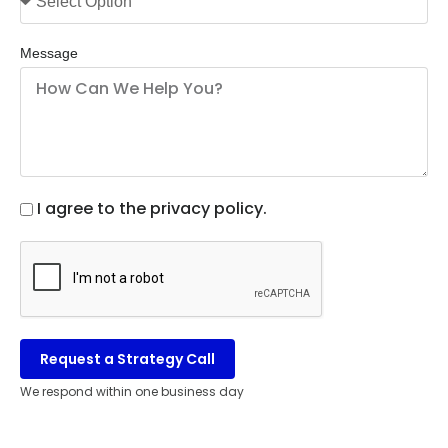
Message
I agree to the privacy policy.
Request a Strategy Call
We respond within one business day