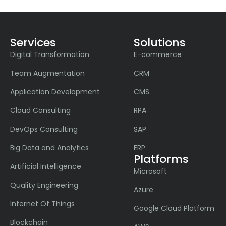
Services
Solutions
Digital Transformation
E-commerce
Team Augmentation
CRM
Application Development
CMS
Cloud Consulting
RPA
DevOps Consulting
SAP
Big Data and Analytics
ERP
Platforms
Artificial Intelligence
Microsoft
Quality Engineering
Azure
Internet Of Things
Google Cloud Platform
Blockchain