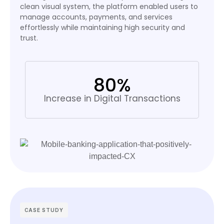
clean visual system, the platform enabled users to
manage accounts, payments, and services
effortlessly while maintaining high security and
trust.
80%
Increase in Digital Transactions
CASE STUDY