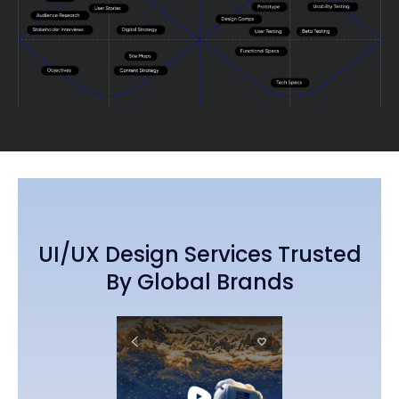
UI/UX Design Services Trusted
By Global Brands