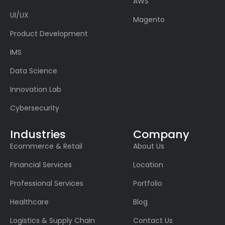
AWS
UI/UX
Magento
Product Development
IMS
Data Science
Innovation Lab
Cybersecurity
Industries
Company
Ecommerce & Retail
About Us
Financial Services
Location
Professional Services
Portfolio
Healthcare
Blog
Logistics & Supply Chain
Contact Us