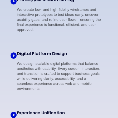
We create low- and high-fidelity wireframes and
interactive prototypes to test ideas early, uncover
usability gaps, and refine user flows—ensuring the
final experience is functional, efficient, and user-
approved.
Digital Platform Design
We design scalable digital platforms that balance
aesthetics with usability. Every screen, interaction,
and transition is crafted to support business goals
while delivering clarity, accessibility, and a
seamless experience across web and mobile
environments.
Experience Unification