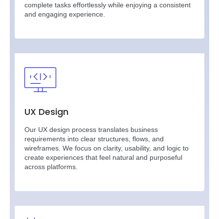
complete tasks effortlessly while enjoying a consistent
and engaging experience.
UX Design
Our UX design process translates business
requirements into clear structures, flows, and
wireframes. We focus on clarity, usability, and logic to
create experiences that feel natural and purposeful
across platforms.