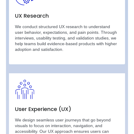
UX Research
We conduct structured UX research to understand
user behavior, expectations, and pain points. Through
interviews, usability testing, and validation studies, we
help teams build evidence-based products with higher
adoption and satisfaction.
User Experience (UX)
We design seamless user journeys that go beyond
visuals to focus on interaction, navigation, and
accessibility. Our UX approach ensures users can