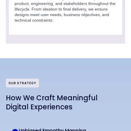
product, engineering, and stakeholders throughout the
lifecycle. From ideation to final delivery, we ensure
designs meet user needs, business objectives, and
technical constraints.
OUR STRATEGY
How We Craft Meaningful
Digital Experiences
Unbiased Empathy Mapping