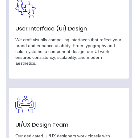
User Interface (UI) Design
We craft visually compelling interfaces that reflect your
brand and enhance usability. From typography and
color systems to component design, our UI work
ensures consistency, scalability, and modern
aesthetics.
UI/UX Design Team
Our dedicated UI/UX designers work closely with