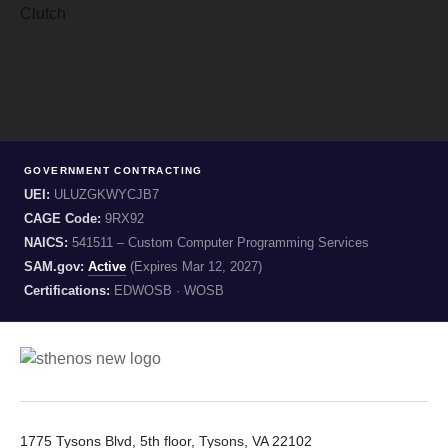
GOVERNMENT CONTRACTING
UEI:
ULUZGKWYCJB7
CAGE Code:
9RX92
NAICS:
541511 – Custom Computer Programming Services
SAM.gov:
Active
(Expires Mar 12, 2027)
Certifications:
EDWOSB · WOSB
1775 Tysons Blvd, 5th floor, Tysons, VA 22102