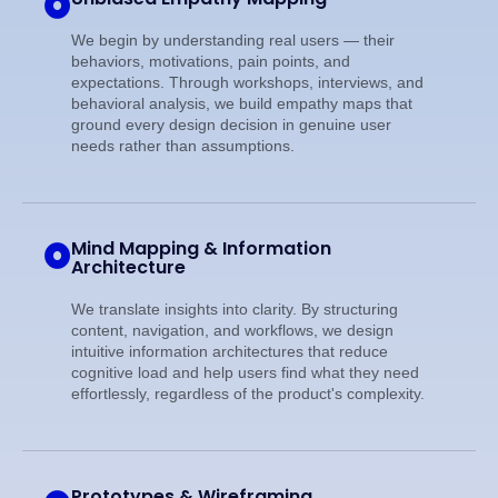
We begin by understanding real users — their
behaviors, motivations, pain points, and
expectations. Through workshops, interviews, and
behavioral analysis, we build empathy maps that
ground every design decision in genuine user
needs rather than assumptions.
Mind Mapping & Information
Architecture
We translate insights into clarity. By structuring
content, navigation, and workflows, we design
intuitive information architectures that reduce
cognitive load and help users find what they need
effortlessly, regardless of the product's complexity.
Prototypes & Wireframing