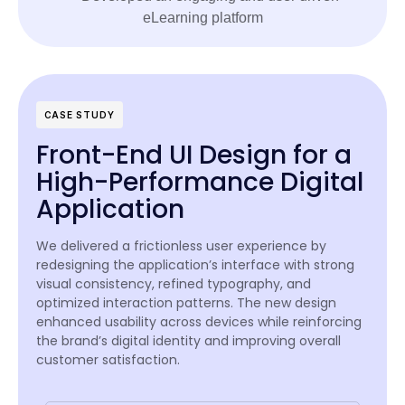
CASE STUDY
Front-End UI Design for a
High-Performance Digital
Application
We delivered a frictionless user experience by
redesigning the application’s interface with strong
visual consistency, refined typography, and
optimized interaction patterns. The new design
enhanced usability across devices while reinforcing
the brand’s digital identity and improving overall
customer satisfaction.