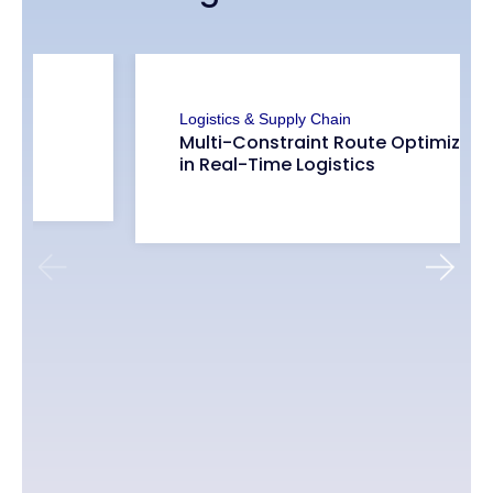
Logistics & Supply Chain
Multimodal Fleet Optimization:
Assigning Cargo Bikes, Vans, and
Trucks in Real-Time