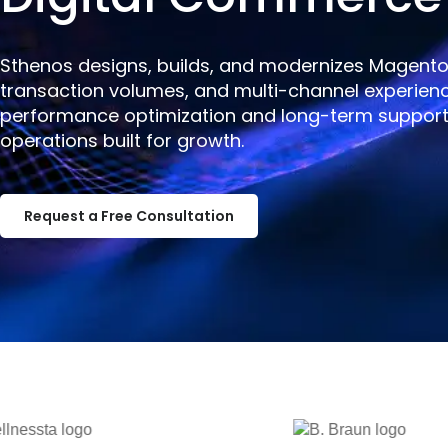
Sthenos designs, builds, and modernizes Magent
transaction volumes, and multi-channel experien
performance optimization and long-term support,
operations built for growth.
Request a Free Consultation