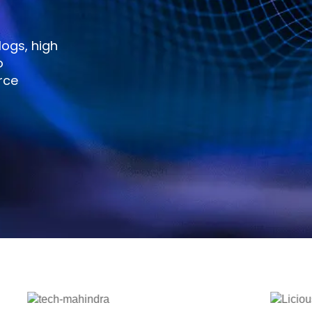
ogs, high
o
rce