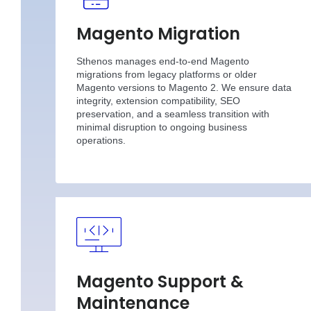
Magento Migration
Sthenos manages end-to-end Magento
migrations from legacy platforms or older
Magento versions to Magento 2. We ensure data
integrity, extension compatibility, SEO
preservation, and a seamless transition with
minimal disruption to ongoing business
operations.
Magento Support &
Maintenance