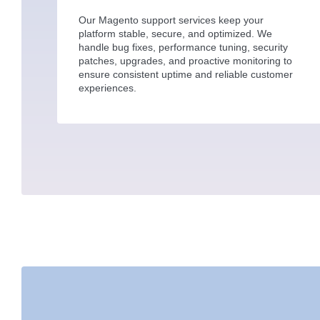
Our Magento support services keep your
platform stable, secure, and optimized. We
handle bug fixes, performance tuning, security
patches, upgrades, and proactive monitoring to
ensure consistent uptime and reliable customer
experiences.