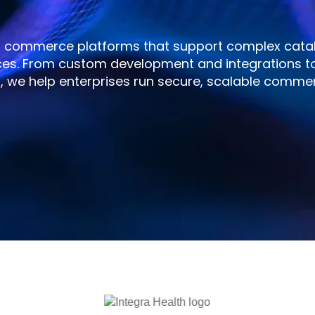
o commerce platforms that support complex catal
ces. From custom development and integrations t
 we help enterprises run secure, scalable comme