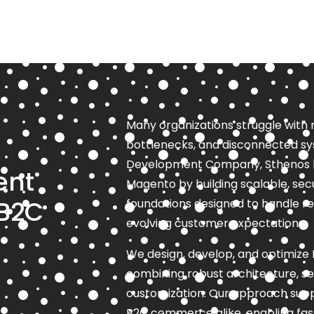
Many organizations struggle with
bottlenecks, and disconnected sy
Development Company, Sthenos hel
ent
Magento by building scalable, s
 B2C
foundations designed to handle rea
evolving customer expectations.
We design, develop, and optimize 
combining robust architecture, s
customization. Our approach sup
B2C commerce alike, enabling fas