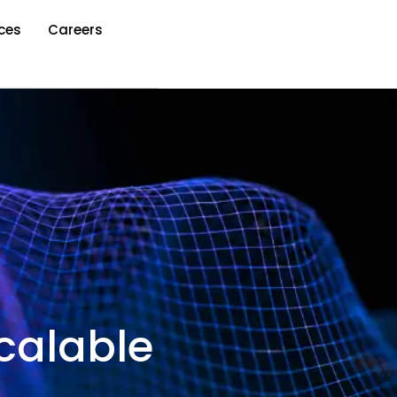
ces
Careers
calable