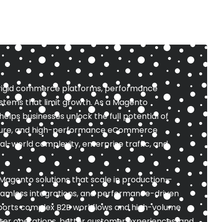
 rigid commerce platforms, performance
stems that limit growth. As a Magento
ps businesses unlock the full potential of
ecure, and high-performance eCommerce
l-world complexity, enterprise traffic, and
Magento solutions that scale in production—
eamless integrations, and performance-driven
ports complex B2B workflows and high-volume
ter operations, better customer experiences, and