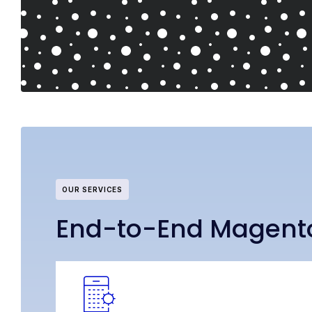
OUR SERVICES
End-to-End Magent