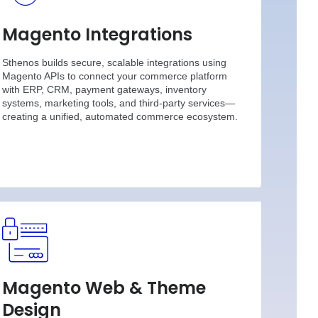
Magento Integrations
Sthenos builds secure, scalable integrations using
Magento APIs to connect your commerce platform
with ERP, CRM, payment gateways, inventory
systems, marketing tools, and third-party services—
creating a unified, automated commerce ecosystem.
Magento Web & Theme
Design