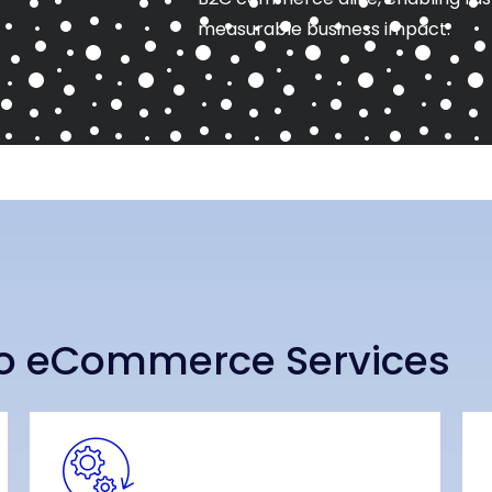
measurable business impact.
o eCommerce Services