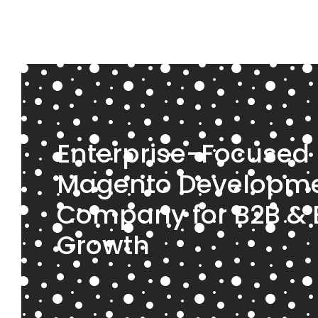
Enterprise-Focused
Magento Developm
Company for B2B &
Growth