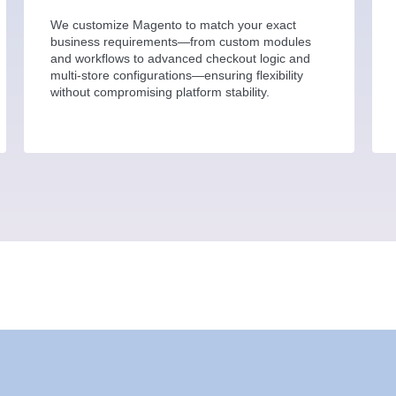
We customize Magento to match your exact
business requirements—from custom modules
and workflows to advanced checkout logic and
multi-store configurations—ensuring flexibility
without compromising platform stability.