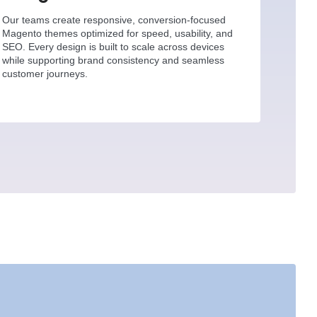
Our teams create responsive, conversion-focused
Magento themes optimized for speed, usability, and
SEO. Every design is built to scale across devices
while supporting brand consistency and seamless
customer journeys.