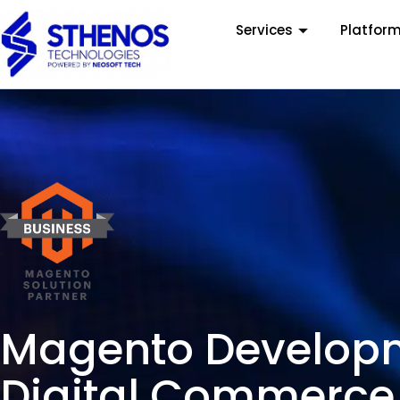
Services
Platfor
Magento Developme
Digital Commerce