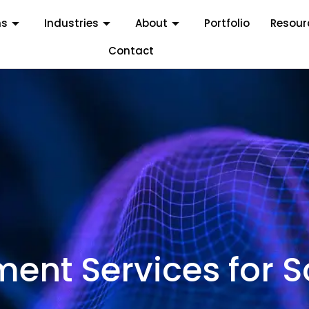
ms
Industries
About
Portfolio
Resour
Contact
nt Services for S