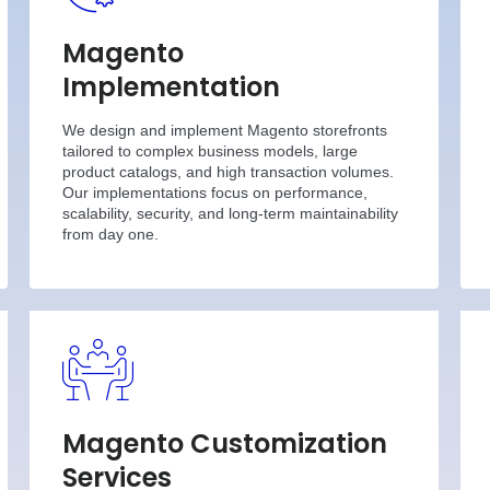
Magento
Implementation
We design and implement Magento storefronts
tailored to complex business models, large
product catalogs, and high transaction volumes.
Our implementations focus on performance,
scalability, security, and long-term maintainability
from day one.
Magento Customization
Services