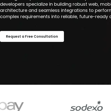
developers specialize in building robust web, mob
architecture and seamless integrations to perfor
complex requirements into reliable, future-ready a
Request a Free Consultation