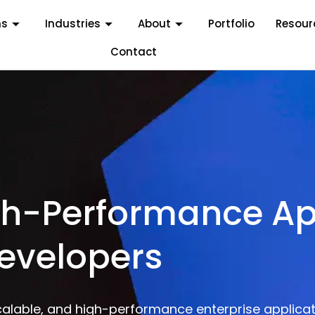
ms
Industries
About
Portfolio
Resour
Contact
igh-Performance Ap
Developers
calable, and high-performance enterprise applicat