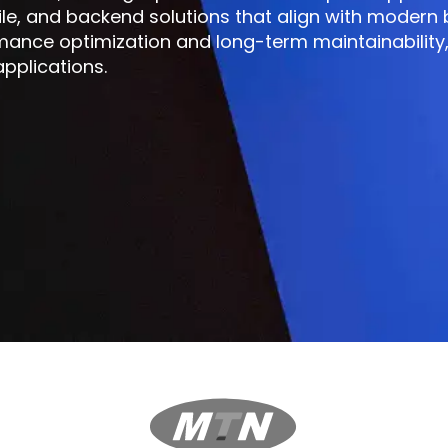
ile, and backend solutions that align with modern
mance optimization and long-term maintainability,
pplications.