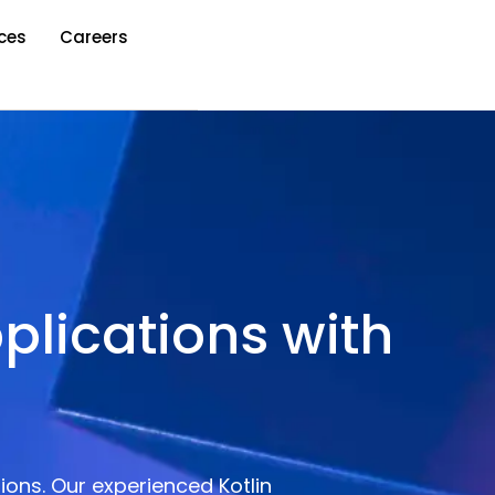
ces
Careers
plications with
ions. Our experienced Kotlin