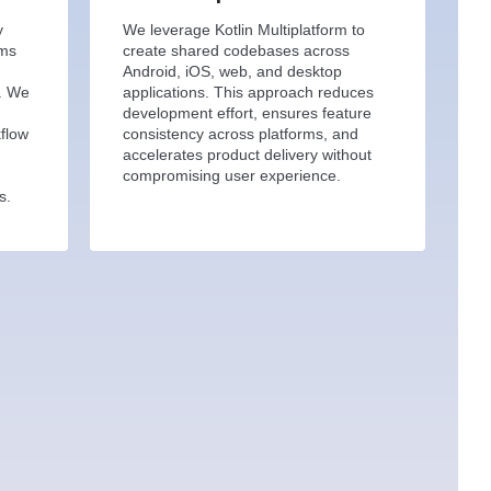
y
We leverage Kotlin Multiplatform to
ems
create shared codebases across
Android, iOS, web, and desktop
s. We
applications. This approach reduces
,
development effort, ensures feature
kflow
consistency across platforms, and
accelerates product delivery without
compromising user experience.
s.