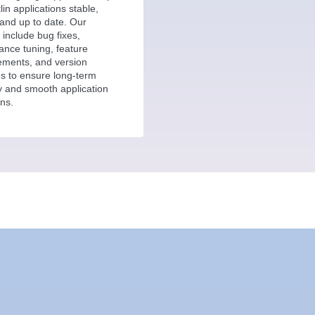
lin applications stable,
and up to date. Our
 include bug fixes,
ance tuning, feature
ments, and version
s to ensure long-term
ity and smooth application
ns.