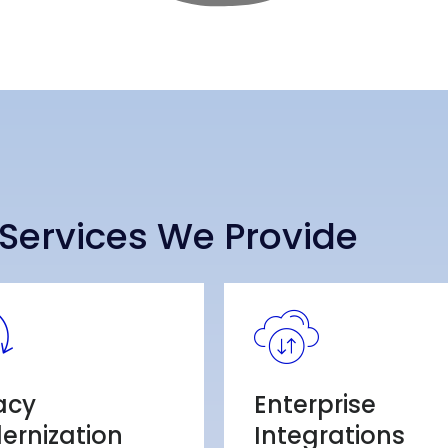
Services We Provide
acy
Enterprise
ernization
Integrations