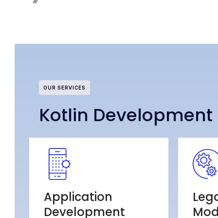
OUR SERVICES
Kotlin Development 
Application
Leg
Development
Mod