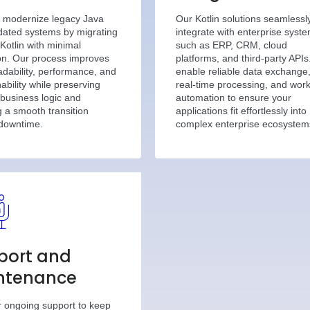
 modernize legacy Java
Our Kotlin solutions seamlessl
dated systems by migrating
integrate with enterprise syst
Kotlin with minimal
such as ERP, CRM, cloud
ion. Our process improves
platforms, and third-party API
dability, performance, and
enable reliable data exchange
ability while preserving
real-time processing, and wor
 business logic and
automation to ensure your
 a smooth transition
applications fit effortlessly into
 downtime.
complex enterprise ecosystem
port and
ntenance
r ongoing support to keep