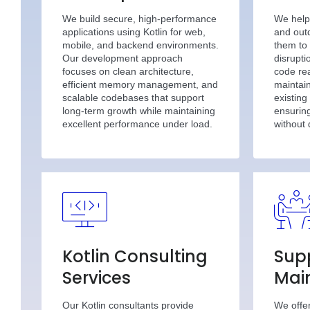
We build secure, high-performance
We help
applications using Kotlin for web,
and out
mobile, and backend environments.
them to 
Our development approach
disrupt
focuses on clean architecture,
code rea
efficient memory management, and
maintain
scalable codebases that support
existing
long-term growth while maintaining
ensuring
excellent performance under load.
without
Kotlin Consulting
Sup
Services
Mai
Our Kotlin consultants provide
We offe