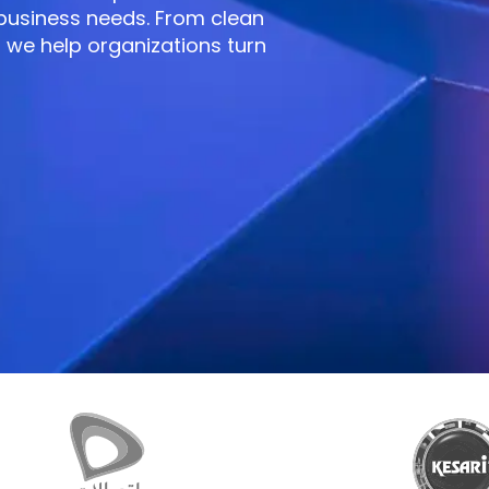
 business needs. From clean
 we help organizations turn