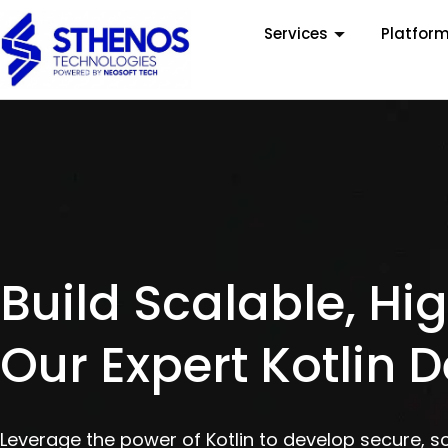
Services
Platfor
Build Scalable, H
Our Expert Kotlin 
Leverage the power of Kotlin to develop secure, s