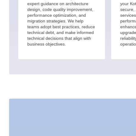
expert guidance on architecture
your Kot
design, code quality improvement,
secure, 
performance optimization, and
services
migration strategies. We help
perform
teams adopt best practices, reduce
enhance
technical debt, and make informed
upgrade
technical decisions that align with
reliabil
business objectives.
operatio