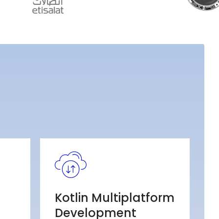
Kotlin Multiplatform
Development