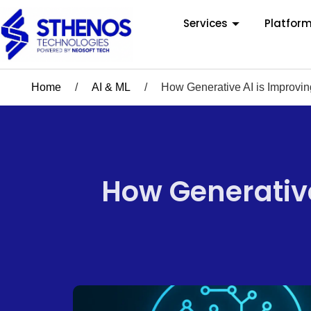
Services
Platfor
Home
/
AI & ML
/
How Generative AI is Improvi
How Generative