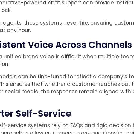
nerative-powered chat support can provide instan
lock.
 agents, these systems never tire, ensuring custom
at any hour.
istent Voice Across Channels
a unified brand voice is difficult when multiple tea
ion.
odels can be fine-tuned to reflect a company’s t
his ensures that whether a customer reaches out 
 or social media, the responses remain aligned with
ter Self-Service
elf-service systems rely on FAQs and rigid decision t
pproaches allow customers to ask questions in the