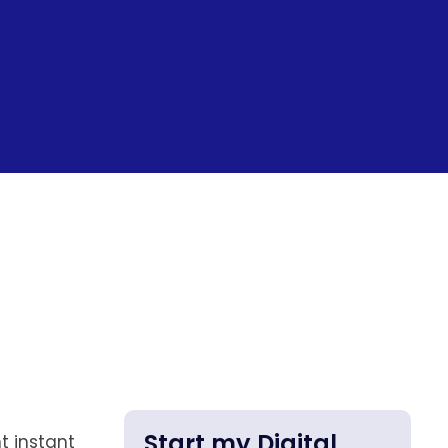
Start my Digital
t instant