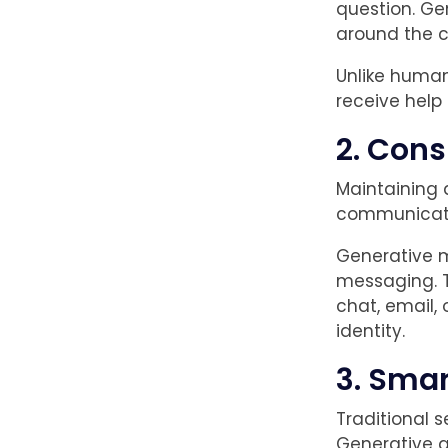
question. Ge
around the c
Unlike human
receive help 
2. Cons
Maintaining 
communicat
Generative m
messaging. T
chat, email,
identity.
3. Smar
Traditional s
Generative a