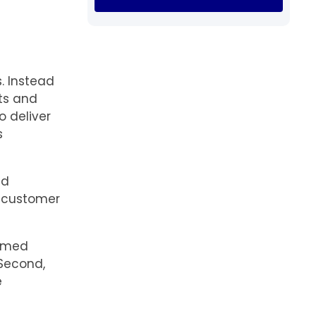
. Instead
ets and
o deliver
s
ed
s customer
ammed
Second,
e