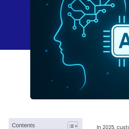
Contents
In 2025, cus