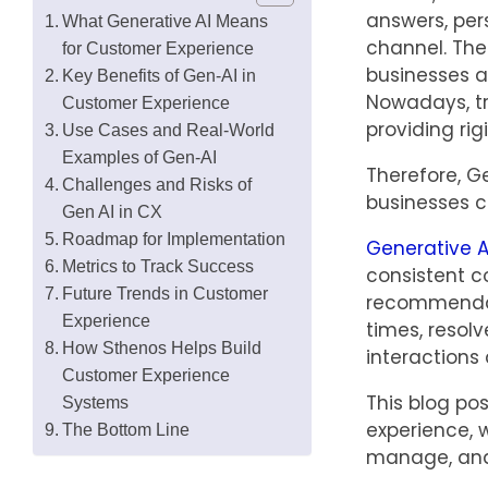
answers, per
What Generative AI Means
channel. The
for Customer Experience
businesses a
Key Benefits of Gen-AI in
Nowadays, tr
Customer Experience
providing rig
Use Cases and Real-World
Examples of Gen-AI
Therefore, G
Challenges and Risks of
businesses c
Gen AI in CX
Roadmap for Implementation
Generative A
Metrics to Track Success
consistent c
Future Trends in Customer
recommendati
Experience
times, resolv
How Sthenos Helps Build
interactions 
Customer Experience
This blog po
Systems
experience, 
The Bottom Line
manage, and 