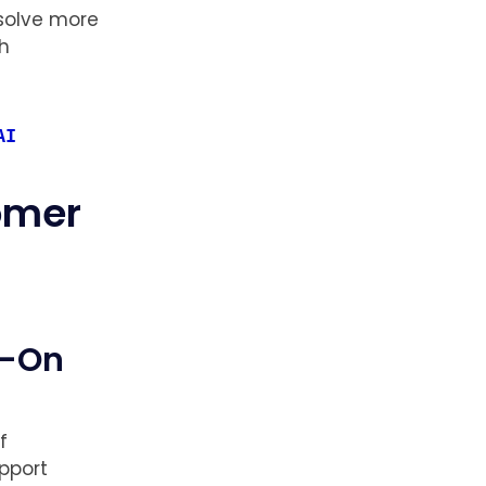
 solve more
ch
AI
tomer
s-On
f
pport