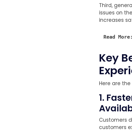
Third, gener
issues on th
increases sa
Read More
Key B
Exper
Here are the
1. Fas
Availab
Customers di
customers e