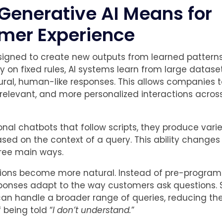
Generative AI Means for
mer Experience
signed to create new outputs from learned patterns
ly on fixed rules, AI systems learn from large datas
ral, human-like responses. This allows companies t
 relevant, and more personalized interactions acros
ional chatbots that follow scripts, they produce vari
sed on the context of a query. This ability change
hree main ways.
actions become more natural. Instead of pre-progr
ponses adapt to the way customers ask questions. 
an handle a broader range of queries, reducing th
f being told “
I don’t understand.
”