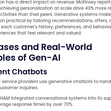
ion has a direct impact on revenue. McKinsey report
hieving personalization at scale drive 40% more 
ctivities than their peers. Generative systems make
ion practical by tailoring recommendations, offers,
 each customer’s history, preferences, and behavior
riences that feel relevant and valued.
ases and Real-World
les of Gen-AI
gent Chatbots
d service providers use generative chatbots to hand
ustomer inquiries.
 H&M integrated conversational systems into its sup
rage response times by over 70%.