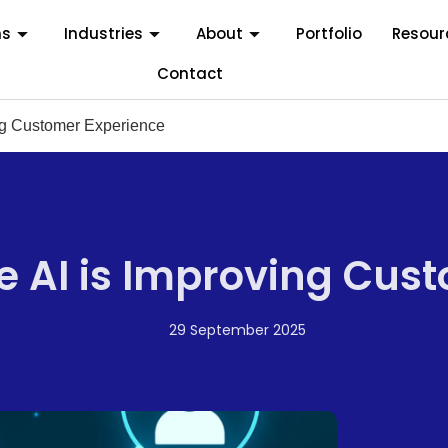
ms
Industries
About
Portfolio
Resour
Contact
ng Customer Experience
 AI is Improving Cus
29 September 2025