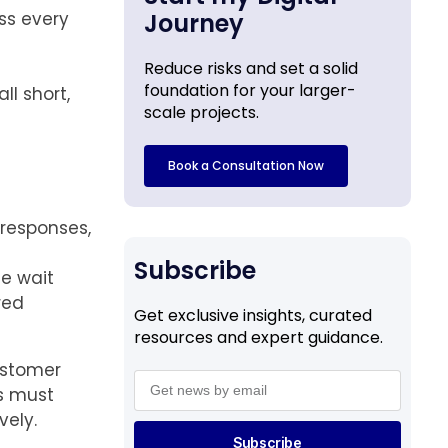
ss every
Journey
Reduce risks and set a solid
foundation for your larger-
l short,
scale projects.
Book a Consultation Now
responses,
Subscribe
e wait
red
Get exclusive insights, curated
resources and expert guidance.
ustomer
es must
vely.
Subscribe