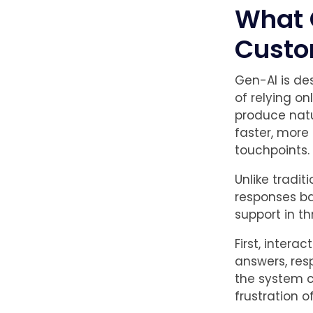
What 
Custo
Gen-AI is de
of relying on
produce natu
faster, more
touchpoints.
Unlike tradit
responses ba
support in t
First, inter
answers, res
the system c
frustration o