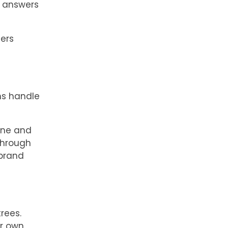
t answers
ers
ms handle
one and
through
 brand
rees.
ir own