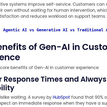
ative systems improve self-service. Customers can
eir own without waiting for human intervention, whi
tisfaction and reduces workload on support teams.
: 
Agentic AI vs Generative AI vs Traditional 
enefits of Gen-AI in Cus
ience
 core benefits of Gen-AI in customer experience:
ter Response Times and Alway
ility
slike waiting. A survey by
HubSpot
found that 90% o
xpect an immediate response when they have a su