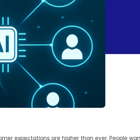
tomer expectations are higher than ever. People wan