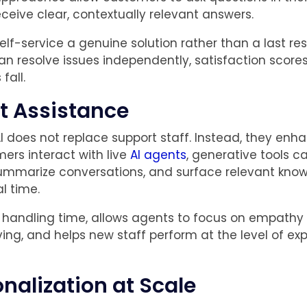
ceive clear, contextually relevant answers.
elf-service a genuine solution rather than a last re
n resolve issues independently, satisfaction scores
fall.
t Assistance
I does not replace support staff. Instead, they enh
rs interact with live
AI agents
, generative tools 
ummarize conversations, and surface relevant kno
al time.
 handling time, allows agents to focus on empathy
ing, and helps new staff perform at the level of ex
onalization at Scale