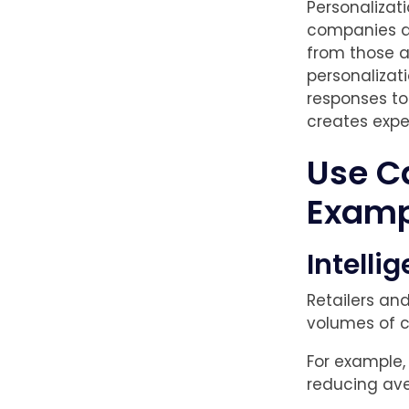
Personalizat
companies ac
from those a
personalizat
responses to
creates expe
Use C
Examp
Intelli
Retailers an
volumes of c
For example,
reducing ave