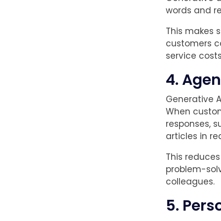
words and re
This makes s
customers ca
service costs 
4. Agen
Generative A
When custome
responses, s
articles in re
This reduces
problem-solv
colleagues.
5. Pers