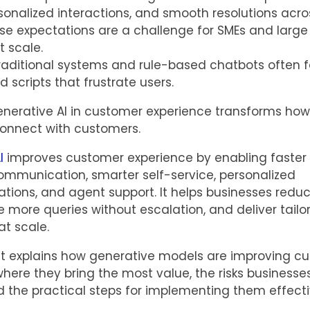
sonalized interactions, and smooth resolutions acro
se expectations are a challenge for SMEs and large
t scale.
aditional systems and rule-based chatbots often fal
id scripts that frustrate users.
enerative AI in customer experience transforms how
onnect with customers.
I
improves customer experience by enabling faster 
ommunication, smarter self-service, personalized
ons, and agent support. It helps businesses reduc
e more queries without escalation, and deliver tailo
at scale.
st explains how generative models are improving c
where they bring the most value, the risks business
the practical steps for implementing them effecti