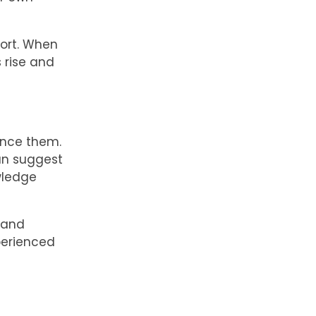
sort. When
 rise and
ance them.
can suggest
wledge
 and
perienced