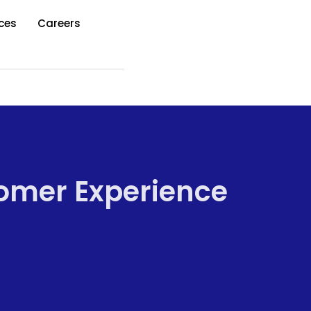
ces
Careers
tomer Experience