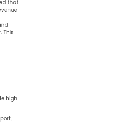
ed that
revenue
 and
. This
le high
port,